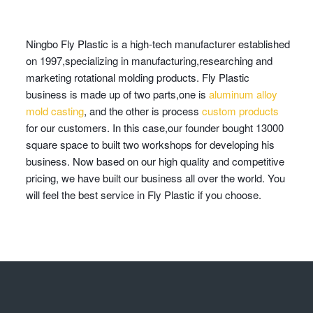
Ningbo Fly Plastic is a high-tech manufacturer established
on 1997,specializing in manufacturing,researching and
marketing rotational molding products. Fly Plastic
business is made up of two parts,one is
aluminum alloy
mold casting
, and the other is process
custom products
for our customers. In this case,our founder bought 13000
square space to built two workshops for developing his
business. Now based on our high quality and competitive
pricing, we have built our business all over the world. You
will feel the best service in Fly Plastic if you choose.