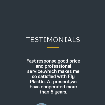
TESTIMONIALS
Fast response,good price
and professional
service,which makes me
so satisfied with Fly
Plastic. At present,we
have cooperated more
than 5 years.