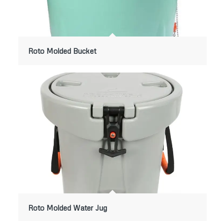
Roto Molded Bucket
Roto Molded Water Jug