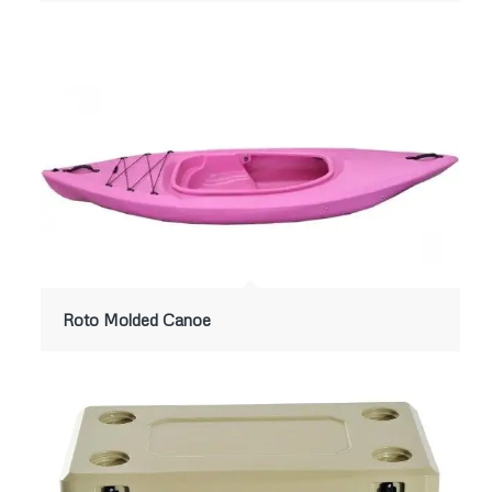
Roto Molded Canoe