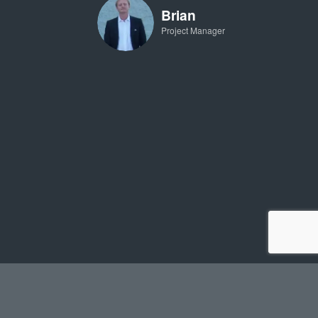
Brian
Project Manager