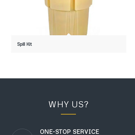
Spill Kit
WHY US?
ONE-STOP SERVICE