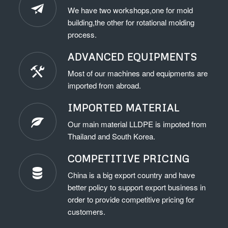
We have two workshops,one for mold
building,the other for rotational molding
process.
ADVANCED EQUIPMENTS
Most of our machines and equipments are
imported from abroad.
IMPORTED MATERIAL
Our main material LLDPE is impoted from
Thailand and South Korea.
COMPETITIVE PRICING
China is a big export country and have
better policy to support export business in
order to provide competitive pricing for
customers.