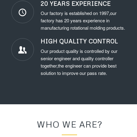
20 YEARS EXPERIENCE
Our factory is established on 1997,our
factory has 20 years experience in
manufacturing rotational molding products.
HIGH QUALITY CONTROL
Our product quality is controlled by our
senior engineer and quality controller
together,the engineer can provide best
solution to improve our pass rate.
WHO WE ARE?