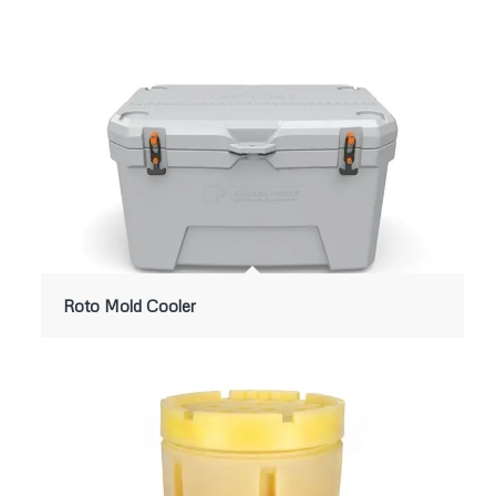
Roto Mold Cooler