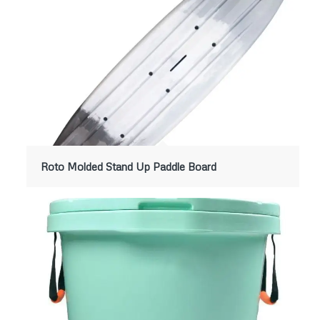
Roto Molded Stand Up Paddle Board