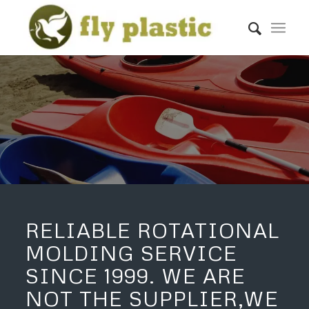
LEARN MORE
GET A QUOTE
RELIABLE ROTATIONAL
MOLDING SERVICE
SINCE 1999. WE ARE
NOT THE SUPPLIER,WE