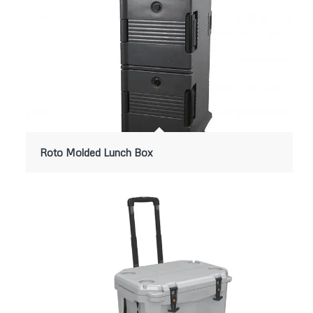
Roto Molded Lunch Box