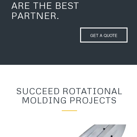
ARE THE BEST
PARTNER.
GET A QUOTE
SUCCEED ROTATIONAL
MOLDING PROJECTS