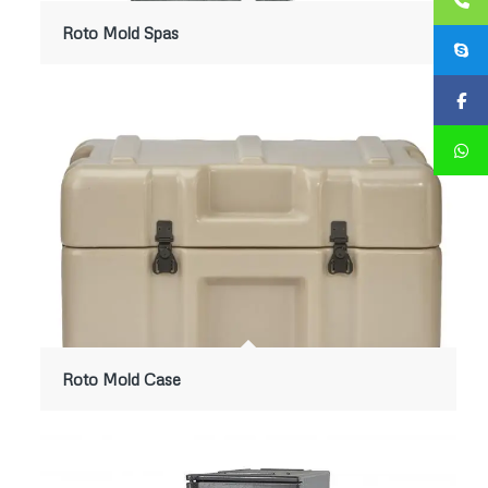
Roto Mold Spas
Roto Mold Case