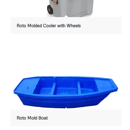
Roto Molded Cooler with Wheels
Roto Mold Boat