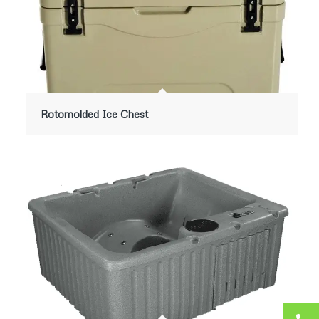
Rotomolded Ice Chest