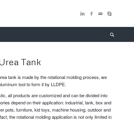
Urea Tank
urea tank is made by the rotational molding process, we
aluminum tool to form it by LLDPE.
stic, all products are customized and can be divided into
ories depend on their application: industrial, tank, box and
er pots, furniture, kid toys, machine housing, outdoor and
fact, the rotational molding application is not only limited in