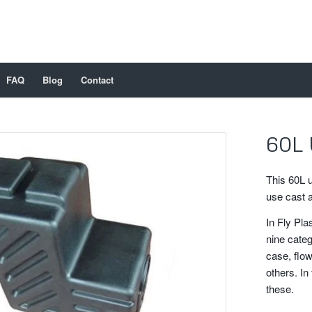
FAQ
Blog
Contact
60L 
This 60L 
use cast 
In Fly Pla
nine categ
case, flow
others. In 
these.