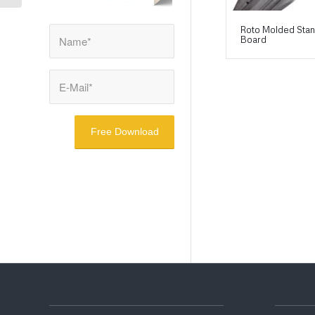
Roto Molded Sta
Board