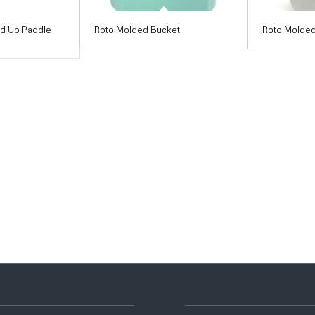
nd Up Paddle
Roto Molded Bucket
Roto Molded