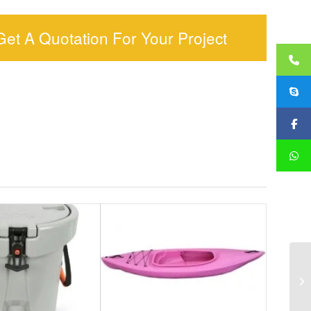
Get A Quotation For Your Project