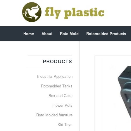
Home
About
Roto Mold
Rotomolded Products
PRODUCTS
Industrial Application
Rotomolded Tanks
Box and Case
Flower Pots
Roto Molded furniture
Kid Toys