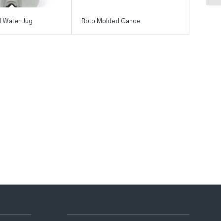
 Water Jug
Roto Molded Canoe