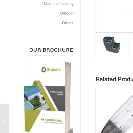
Machine Housing
Outdoor
Others
OUR BROCHURE
Related Prod
Urea Tank