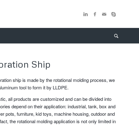
oration Ship
ration ship is made by the rotational molding process, we
aluminum tool to form it by LLDPE.
stic, all products are customized and can be divided into
ories depend on their application: industrial, tank, box and
er pots, furniture, kid toys, machine housing, outdoor and
fact, the rotational molding application is not only limited in