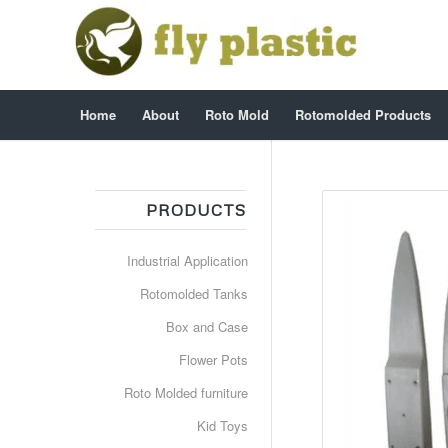
Home
About
Roto Mold
Rotomolded Products
PRODUCTS
Industrial Application
Rotomolded Tanks
Box and Case
Flower Pots
Roto Molded furniture
Kid Toys