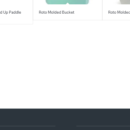
nd Up Paddle
Roto Molded Bucket
Roto Molded