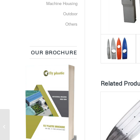
Machine Housing
Outdoor
Others
OUR BROCHURE
Related Prod
Plastic Composter