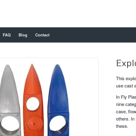
FAQ
Blog
Contact
Expl
This explo
use cast 
In Fly Pla
nine categ
case, flow
others. In 
these.