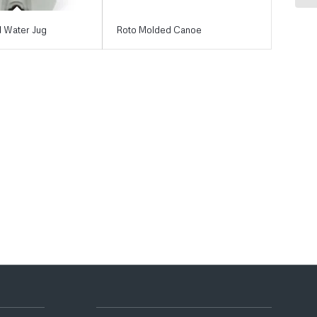
 Water Jug
Roto Molded Canoe