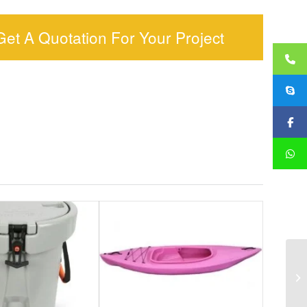
Get A Quotation For Your Project