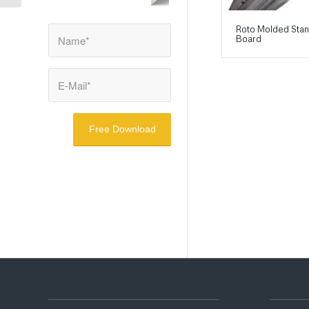
Roto Molded Sta
Board