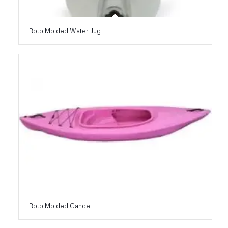
Roto Molded Water Jug
Roto Molded Canoe