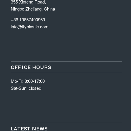
355 Xinfeng Road,
Ningbo Zhejiang, China
+86 13857400969
info@flyplastic.com
OFFICE HOURS
Mo-Fr: 8:00-17:00
Sat-Sun: closed
LATEST NEWS