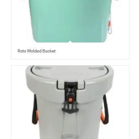
Roto Molded Bucket