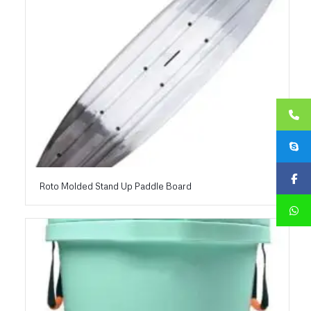
Roto Molded Stand Up Paddle Board