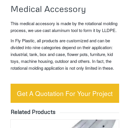
Medical Accessory
This medical accessory is made by the rotational molding
process, we use cast aluminum tool to form it by LLDPE.
In Fly Plastic, all products are customized and can be
divided into nine categories depend on their application:
industrial, tank, box and case, flower pots, furniture, kid
toys, machine housing, outdoor and others. In fact, the
rotational molding application is not only limited in these.
Get A Quotation For Your Project
Related Products