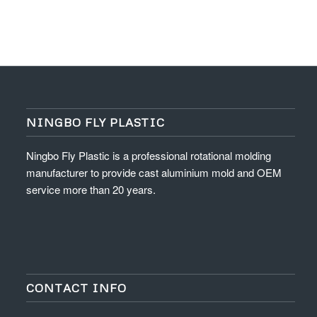
NINGBO FLY PLASTIC
Ningbo Fly Plastic is a professional rotational molding
manufacturer to provide cast aluminium mold and OEM
service more than 20 years.
CONTACT INFO