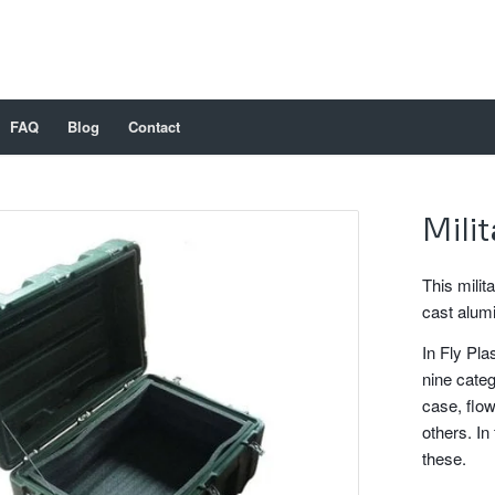
FAQ
Blog
Contact
Mili
This milit
cast alum
In Fly Pla
nine categ
case, flow
others. In 
these.