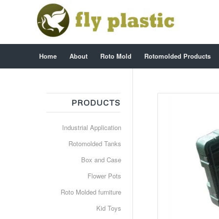
Home
About
Roto Mold
Rotomolded Products
PRODUCTS
Industrial Application
Rotomolded Tanks
Box and Case
Flower Pots
Roto Molded furniture
Kid Toys