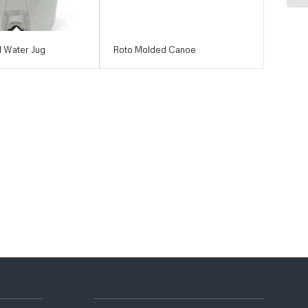
 Water Jug
Roto Molded Canoe