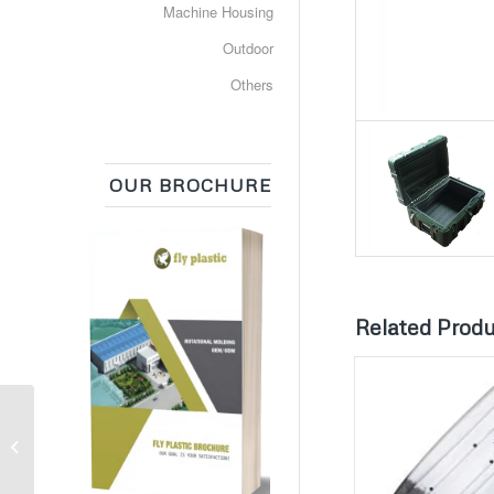
Machine Housing
Outdoor
Others
OUR BROCHURE
Related Prod
Equipment Box