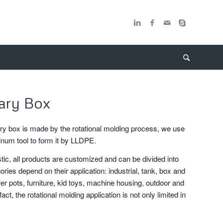
tary Box
ary box is made by the rotational molding process, we use
inum tool to form it by LLDPE.
stic, all products are customized and can be divided into
ories depend on their application: industrial, tank, box and
er pots, furniture, kid toys, machine housing, outdoor and
fact, the rotational molding application is not only limited in