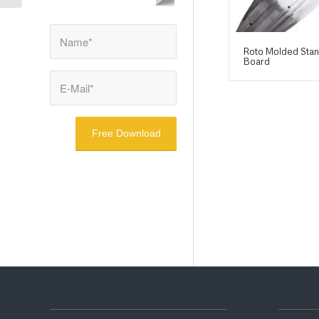
Roto Molded Sta
Board