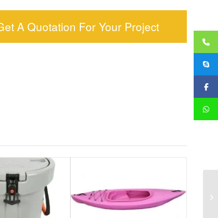
Get A Quotation For Your Project