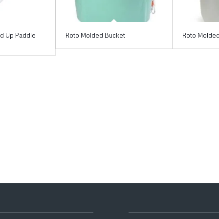
nd Up Paddle
Roto Molded Bucket
Roto Molded