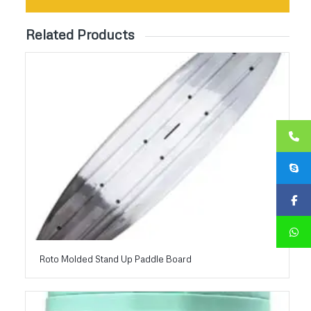
Related Products
Roto Molded Stand Up Paddle Board