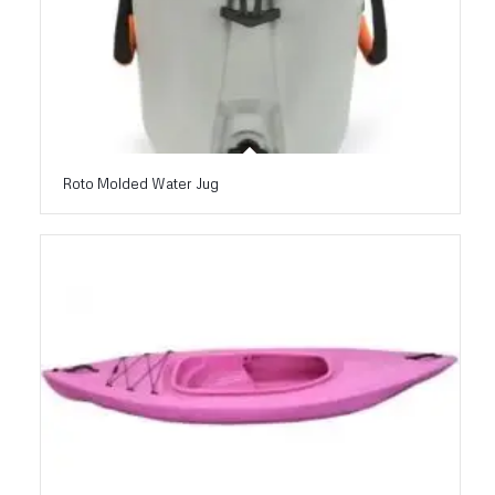
Roto Molded Water Jug