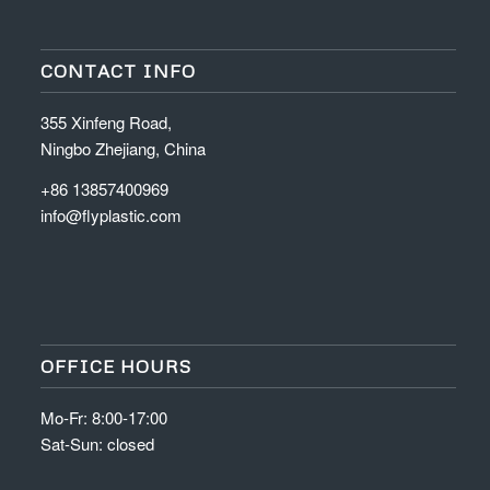
CONTACT INFO
355 Xinfeng Road,
Ningbo Zhejiang, China
+86 13857400969
info@flyplastic.com
OFFICE HOURS
Mo-Fr: 8:00-17:00
Sat-Sun: closed