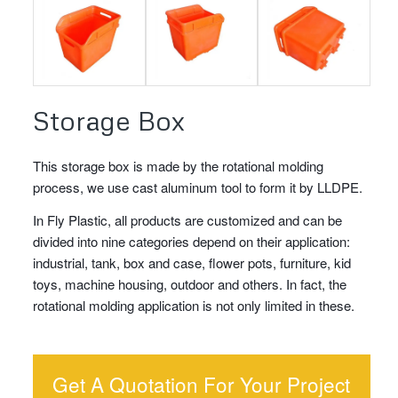
Storage Box
This storage box is made by the rotational molding
process, we use cast aluminum tool to form it by LLDPE.
In Fly Plastic, all products are customized and can be
divided into nine categories depend on their application:
industrial, tank, box and case, flower pots, furniture, kid
toys, machine housing, outdoor and others. In fact, the
rotational molding application is not only limited in these.
Get A Quotation For Your Project