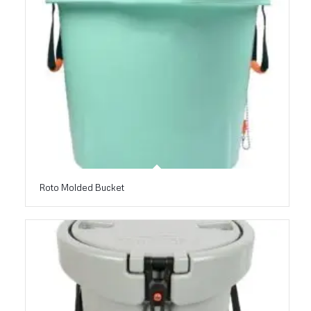
Roto Molded Bucket