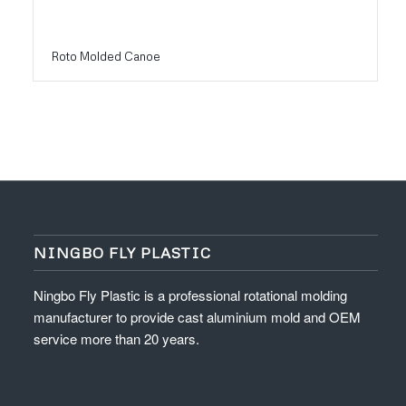
Roto Molded Canoe
NINGBO FLY PLASTIC
Ningbo Fly Plastic is a professional rotational molding
manufacturer to provide cast aluminium mold and OEM
service more than 20 years.