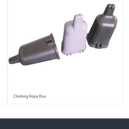
Climbing Rope Box