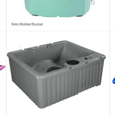
Roto Molded Bucket