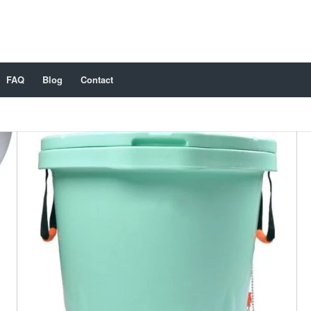
FAQ
Blog
Contact