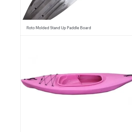
Roto Molded Stand Up Paddle Board