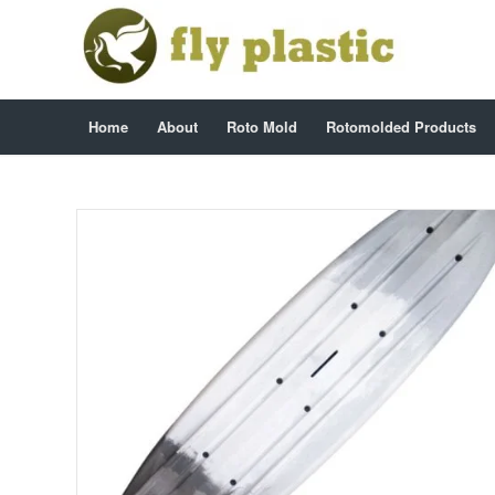
Home
About
Roto Mold
Rotomolded Products