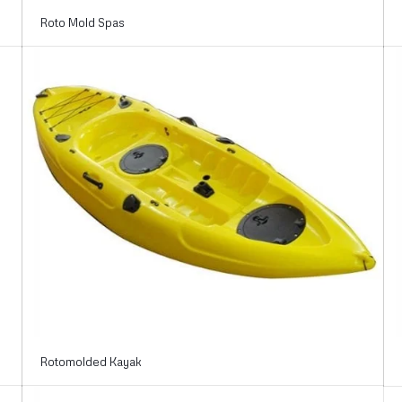
Roto Mold Spas
Rotomolded Kayak