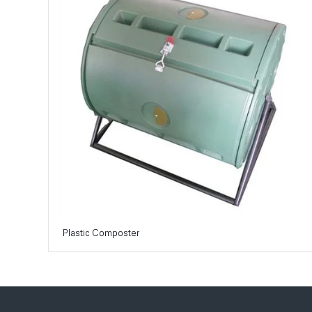
Plastic Composter