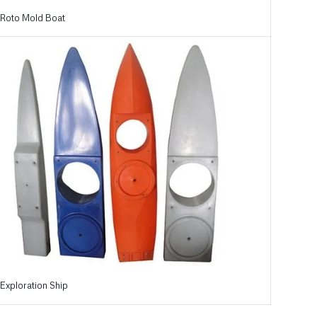
Roto Mold Boat
Exploration Ship