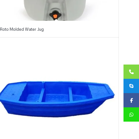
Roto Molded Water Jug