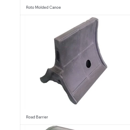
Roto Molded Canoe
Road Barrier