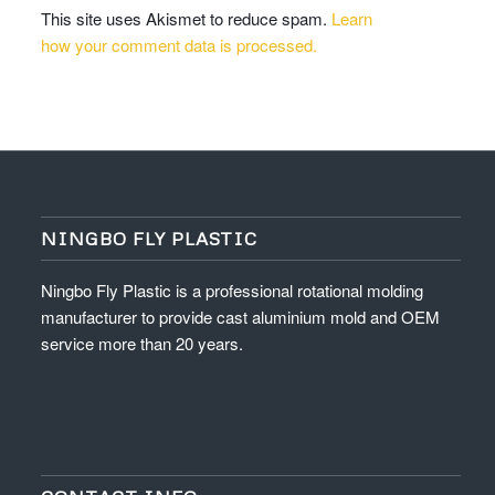
This site uses Akismet to reduce spam.
Learn
how your comment data is processed.
NINGBO FLY PLASTIC
Ningbo Fly Plastic is a professional rotational molding
manufacturer to provide cast aluminium mold and OEM
service more than 20 years.