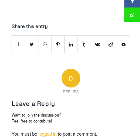
Share this entry
0
REPLIES
Leave a Reply
Want to join the discussion?
Feel free to contribute!
You must be
logged in
to post a comment.