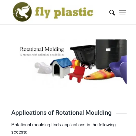
Applications of Rotational Moulding
Rotational moulding finds applications in the following
sectors: