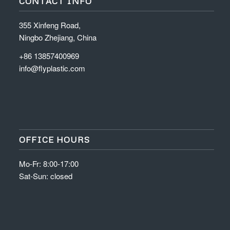
CONTACT INFO
355 Xinfeng Road,
Ningbo Zhejiang, China
+86 13857400969
info@flyplastic.com
OFFICE HOURS
Mo-Fr: 8:00-17:00
Sat-Sun: closed