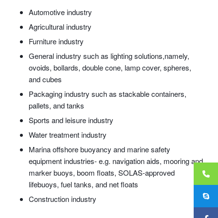
Automotive industry
Agricultural industry
Furniture industry
General industry such as lighting solutions,namely,
ovoids, bollards, double cone, lamp cover, spheres,
and cubes
Packaging industry such as stackable containers,
pallets, and tanks
Sports and leisure industry
Water treatment industry
Marina offshore buoyancy and marine safety
equipment industries- e.g. navigation aids, mooring and
marker buoys, boom floats, SOLAS-approved
lifebuoys, fuel tanks, and net floats
Construction industry